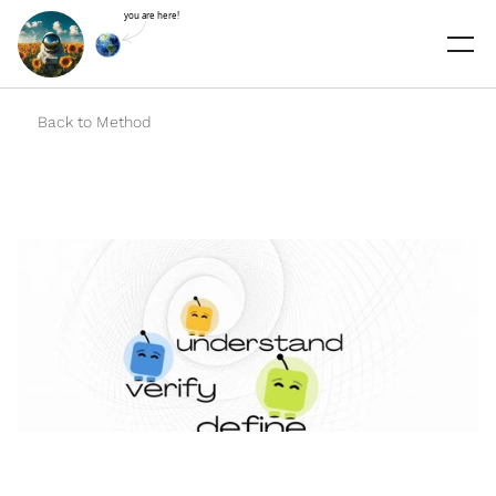
you are here!
Select Language
Back to Method