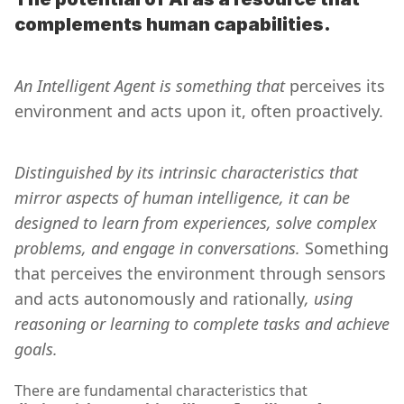
complements human capabilities.
An Intelligent Agent is something that 
perceives its 
environment and acts upon it, often proactively.
Distinguished by its intrinsic characteristics that 
mirror aspects of human intelligence, it can be 
designed to learn from experiences, solve complex 
problems, and engage in conversations. 
Something 
that perceives the environment through sensors 
and acts autonomously and rationally
, using 
reasoning or learning to complete tasks and achieve 
goals.
There are fundamental characteristics that 