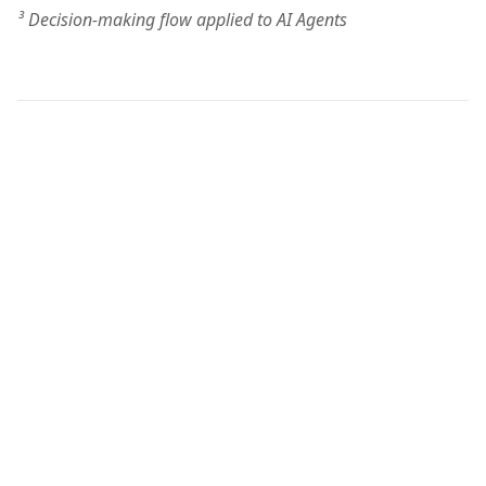
³ Decision-making flow applied to AI Agents
Think
Transform