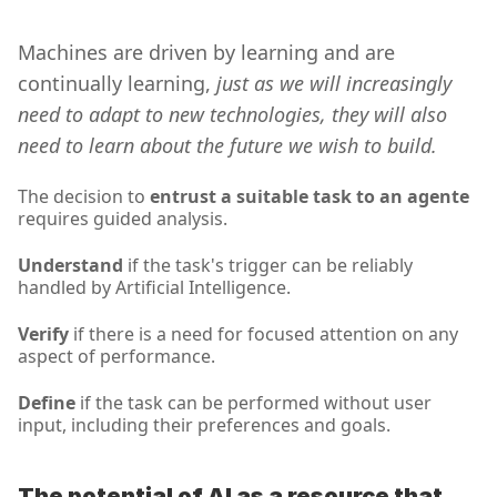
Machines are driven by learning and are 
continually learning,
 just as we will increasingly 
need to adapt to new technologies, they will also 
need to learn about the future we wish to build.
The decision to 
entrust a suitable task to an agente
requires guided analysis.
Understand 
if the task's trigger can be reliably 
handled by Artificial Intelligence.
Verify 
if there is a need for focused attention on any 
aspect of performance.
Define
 if the task can be performed without user 
input, including their preferences and goals.
The potential of AI as a resource that 