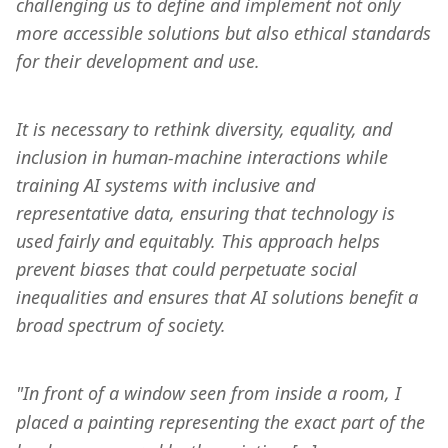
challenging us to define and implement not only 
more accessible solutions but also ethical standards 
for their development and use.
It is necessary to rethink diversity, equality, and 
inclusion in human-machine interactions while 
training AI systems with inclusive and 
representative data, ensuring that technology is 
used fairly and equitably. This approach helps 
prevent biases that could perpetuate social 
inequalities and ensures that AI solutions benefit a 
broad spectrum of society.
"In front of a window seen from inside a room, I 
placed a painting representing the exact part of the 