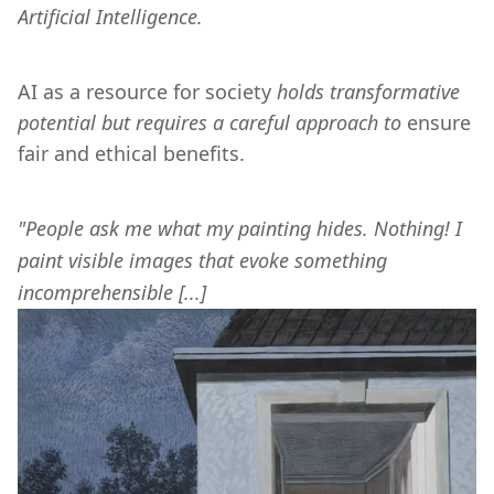
Artificial Intelligence.
AI as a resource for society 
holds transformative 
potential but requires a careful approach to
 ensure 
fair and ethical benefits.
"People ask me what my painting hides. Nothing! I 
paint visible images that evoke something 
incomprehensible [...] 