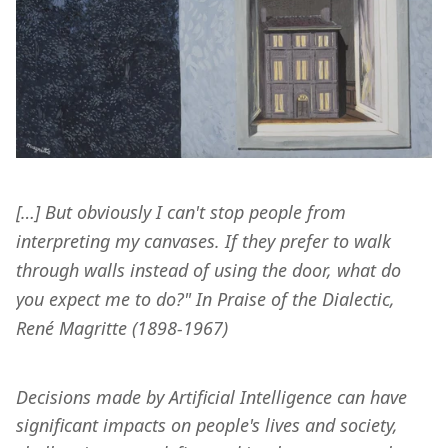
[…] But obviously I can't stop people from 
interpreting my canvases. If they prefer to walk 
through walls instead of using the door, what do 
you expect me to do?" In Praise of the Dialectic, 
René Magritte (1898-1967)
Decisions made by Artificial Intelligence can have 
significant impacts on people's lives and society, 