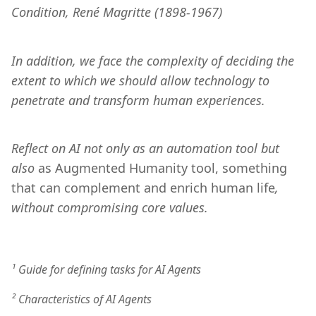
Condition, René Magritte (1898-1967)
In addition, we face the complexity of deciding the 
extent to which we should allow technology to 
penetrate and transform human experiences. 
Reflect on AI not only as an automation tool but 
also 
as Augmented Humanity tool, something 
that can complement and enrich human life
, 
without compromising core values. 
¹ Guide for defining tasks for AI Agents
² Characteristics of AI Agents