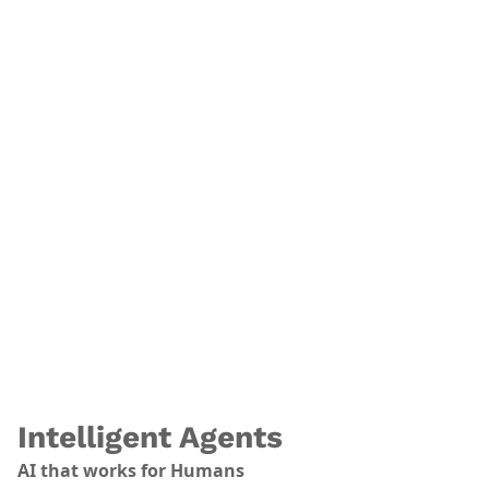
.
Intelligent Agents
AI that works for Humans