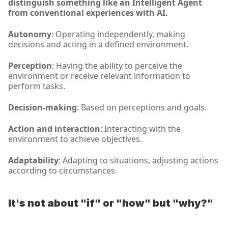
distinguish something like an Intelligent Agent 
from conventional experiences with AI.
Autonomy
: Operating independently, making 
decisions and acting in a defined environment.
Perception
: Having the ability to perceive the 
environment or receive relevant information to 
perform tasks.
Decision-making
: Based on perceptions and goals.
Action and interaction
: Interacting with the 
environment to achieve objectives.
Adaptability
: Adapting to situations, adjusting actions 
according to circumstances.
It's not about "if" or "how" but "why?"