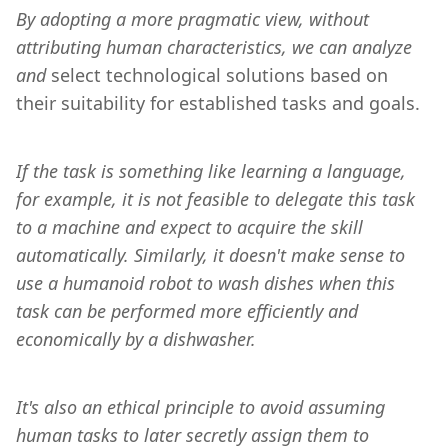
By adopting a more pragmatic view, without 
attributing human characteristics, we can analyze 
and 
select technological solutions based on 
their suitability for established tasks and goals.
If the task is something like learning a language, 
for example, it is not feasible to delegate this task 
to a machine and expect to acquire the skill 
automatically. Similarly, it doesn't make sense to 
use a humanoid robot to wash dishes when this 
task can be performed more efficiently and 
economically by a dishwasher.
It's also an ethical principle to avoid assuming 
human tasks to later secretly assign them to 