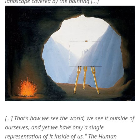
landscape covered by the painting [...]
[…] That's how we see the world, we see it outside of 
ourselves, and yet we have only a single 
representation of it inside of us." The Human 